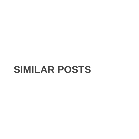
SIMILAR POSTS
BUILDING SERVICES