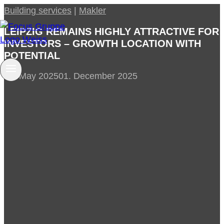
Skip
Building services
|
Makler
to
LEIPZIG REMAINS HIGHLY ATTRACTIVE FOR
content
INVESTORS – GROWTH LOCATION WITH
POTENTIAL
28. May 2025
01. December 2025