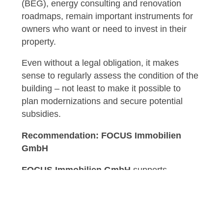
(BEG), energy consulting and renovation
roadmaps, remain important instruments for
owners who want or need to invest in their
property.
Even without a legal obligation, it makes
sense to regularly assess the condition of the
building – not least to make it possible to
plan modernizations and secure potential
subsidies.
Recommendation: FOCUS Immobilien
GmbH
FOCUS Immobilien GmbH
supports
owners, investors and property management
companies in making their properties
economically viable and future-proof.