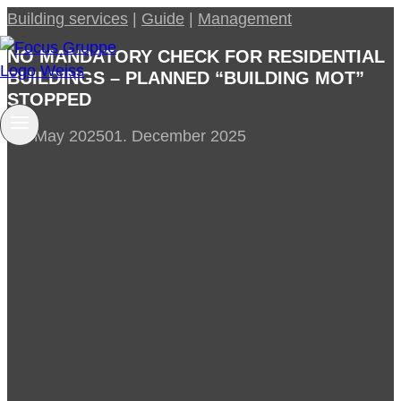
Skip
Building services
|
Guide
|
Management
to
NO MANDATORY CHECK FOR RESIDENTIAL
content
BUILDINGS – PLANNED “BUILDING MOT”
STOPPED
28. May 2025
01. December 2025