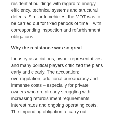
residential buildings with regard to energy
efficiency, technical systems and structural
defects. Similar to vehicles, the MOT was to
be carried out for fixed periods of time – with
corresponding inspection and refurbishment
obligations.
Why the resistance was so great
Industry associations, owner representatives
and many political players criticized the plans
early and clearly. The accusation:
overregulation, additional bureaucracy and
immense costs – especially for private
owners who are already struggling with
increasing refurbishment requirements,
interest rates and ongoing operating costs.
The impending obligation to carry out