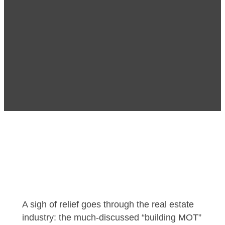
A sigh of relief goes through the real estate
industry: the much-discussed “building MOT”