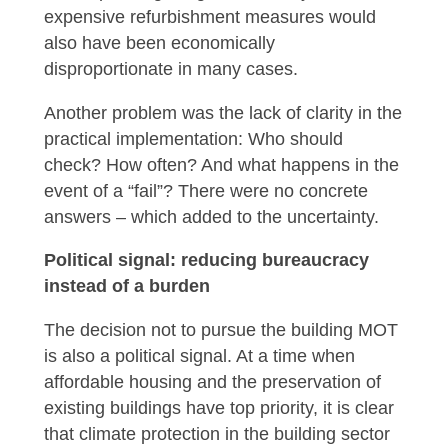
expensive refurbishment measures would
also have been economically
disproportionate in many cases.
Another problem was the lack of clarity in the
practical implementation: Who should
check? How often? And what happens in the
event of a “fail”? There were no concrete
answers – which added to the uncertainty.
Political signal: reducing bureaucracy
instead of a burden
The decision not to pursue the building MOT
is also a political signal. At a time when
affordable housing and the preservation of
existing buildings have top priority, it is clear
that climate protection in the building sector