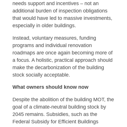
needs support and incentives – not an
additional burden of inspection obligations
that would have led to massive investments,
especially in older buildings.
Instead, voluntary measures, funding
programs and individual renovation
roadmaps are once again becoming more of
a focus. A holistic, practical approach should
make the decarbonization of the building
stock socially acceptable.
What owners should know now
Despite the abolition of the building MOT, the
goal of a climate-neutral building stock by
2045 remains. Subsidies, such as the
Federal Subsidy for Efficient Buildings