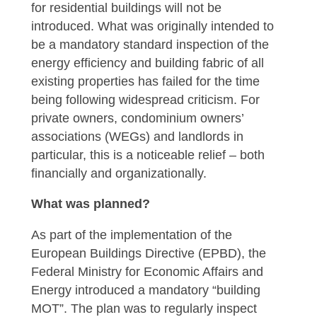
for residential buildings will not be
introduced. What was originally intended to
be a mandatory standard inspection of the
energy efficiency and building fabric of all
existing properties has failed for the time
being following widespread criticism. For
private owners, condominium owners’
associations (WEGs) and landlords in
particular, this is a noticeable relief – both
financially and organizationally.
What was planned?
As part of the implementation of the
European Buildings Directive (EPBD), the
Federal Ministry for Economic Affairs and
Energy introduced a mandatory “building
MOT”. The plan was to regularly inspect