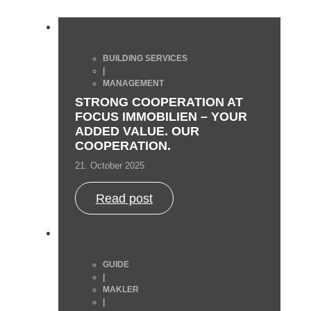
BUILDING SERVICES
|
MANAGEMENT
STRONG COOPERATION AT
FOCUS IMMOBILIEN – YOUR
ADDED VALUE. OUR
COOPERATION.
21. October 2025
Read post
GUIDE
|
MAKLER
|