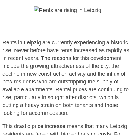
Rents in Leipzig are currently experiencing a historic
rise. Never before have rents increased as rapidly as
in recent years. The reasons for this development
include the growing attractiveness of the city, the
decline in new construction activity and the influx of
new residents who are outstripping the supply of
available apartments. Rental prices are continuing to
rise, particularly in sought-after districts, which is
putting a heavy strain on both tenants and those
looking for accommodation.
This drastic price increase means that many Leipzig
residents are faced with higher housing costs. For