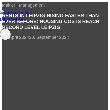
Skip
Makler
|
Management
to
RENTS IN LEIPZIG RISING FASTER THAN
content
EVER BEFORE: HOUSING COSTS REACH
RECORD LEVEL LEIPZIG.
27. April 2024
30. September 2024