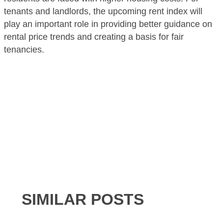
tenants and landlords, the upcoming rent index will
play an important role in providing better guidance on
rental price trends and creating a basis for fair
tenancies.
SIMILAR POSTS